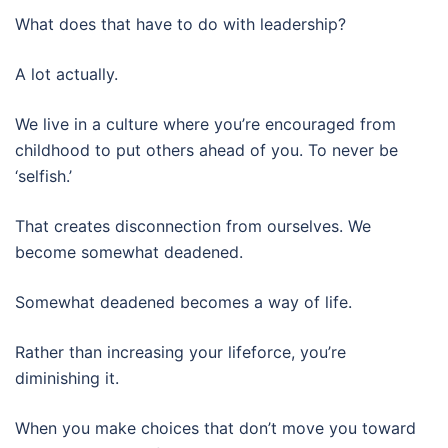
What does that have to do with leadership?
A lot actually.
We live in a culture where you’re encouraged from
childhood to put others ahead of you. To never be
‘selfish.’
That creates disconnection from ourselves. We
become somewhat deadened.
Somewhat deadened becomes a way of life.
Rather than increasing your lifeforce, you’re
diminishing it.
When you make choices that don’t move you toward