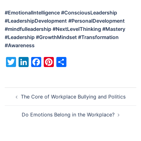
#EmotionalIntelligence #ConsciousLeadership
#LeadershipDevelopment
#PersonalDevelopment
#mindfulleadership
#NextLevelThinking #Mastery
#Leadership #GrowthMindset #Transformation
#Awareness
Twitter
LinkedIn
Facebook
Pinterest
Share
Post
The Core of Workplace Bullying and Politics
navigation
Do Emotions Belong in the Workplace?