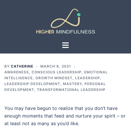
Skip
to
content
Toggle
menu
BY
CATHERINE
MARCH 8, 2021
AWARENESS
,
CONSCIOUS LEADERSHIP
,
EMOTIONAL
INTELLIGENCE
,
GROWTH MINDSET
,
LEADERSHIP
,
LEADERSHIP DEVELOPMENT
,
MASTERY
,
PERSONAL
DEVELOPMENT
,
TRANSFORMATIONAL LEADERSHIP
You may have begun to realize that you don’t have
enough moments that feed and nurture your spirit – or
at least not as many as you’d like.