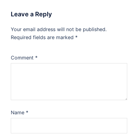
Leave a Reply
Your email address will not be published.
Required fields are marked
*
Comment
*
Name
*