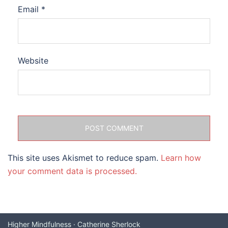
Email
*
Website
This site uses Akismet to reduce spam.
Learn how
your comment data is processed.
Higher Mindfulness · Catherine Sherlock