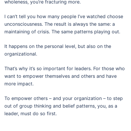
wholeness, you’re fracturing more.
I can’t tell you how many people I’ve watched choose
unconsciousness. The result is always the same: a
maintaining of crisis. The same patterns playing out.
It happens on the personal level, but also on the
organizational.
That’s why it’s so important for leaders. For those who
want to empower themselves and others and have
more impact.
To empower others – and your organization – to step
out of group thinking and belief patterns, you, as a
leader, must do so first.