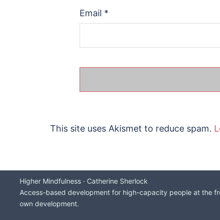
Email
*
This site uses Akismet to reduce spam.
L
Higher Mindfulness · Catherine Sherlock
Access-based development for high-capacity people at the fron
own development.