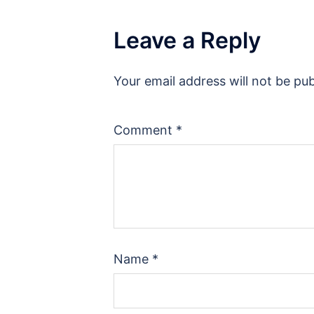
Leave a Reply
Your email address will not be pub
Comment
*
Name
*