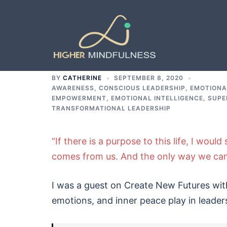
Skip
to
content
BY
CATHERINE
SEPTEMBER 8, 2020
AWARENESS
,
CONSCIOUS LEADERSHIP
,
EMOTIONA
EMPOWERMENT, EMOTIONAL INTELLIGENCE, SUPE
TRANSFORMATIONAL LEADERSHIP
“If there is a purpose to this life, I woul
comes from us. And the only way we can 
I was a guest on Create New Futures with
emotions, and inner peace play in leader