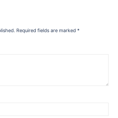
lished.
Required fields are marked
*