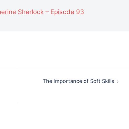
erine Sherlock – Episode 93
The Importance of Soft Skills