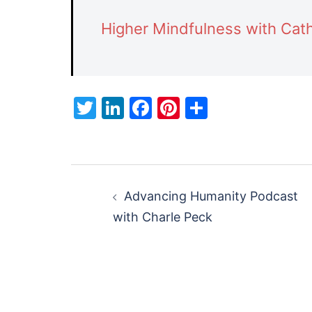
Higher Mindfulness with Cath
Twitter
LinkedIn
Facebook
Pinterest
Share
Post
Advancing Humanity Podcast
navigation
with Charle Peck