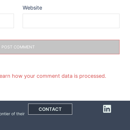
Website
earn how your comment data is processed.
Linke
CONTACT
tier of their