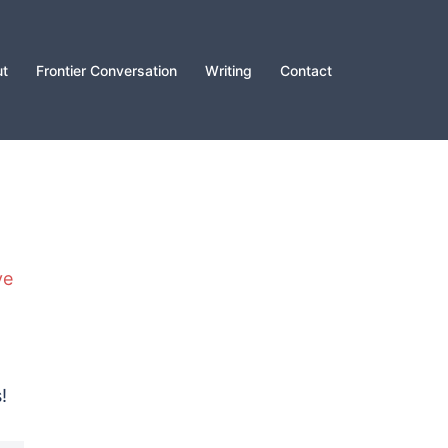
t
Frontier Conversation
Writing
Contact
ve
!