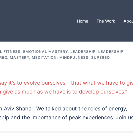
Home
The Work
Abou
L FITNESS
,
EMOTIONAL MASTERY
,
LEADERSHIP
,
LEADERSHIP,
REQ
,
MASTERY
,
MEDITATION
,
MINDFULNESS
,
SUPEREQ
,
d say it’s to evolve ourselves – that what we have to gi
give as much as we have is to develop ourselves.”
 Aviv Shahar. We talked about the roles of energy,
ship and the importance of peak experiences. Join us