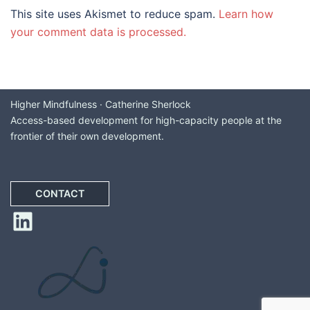
This site uses Akismet to reduce spam.
Learn how
your comment data is processed.
Higher Mindfulness · Catherine Sherlock
Access-based development for high-capacity people at the
frontier of their own development.
CONTACT
LinkedIn