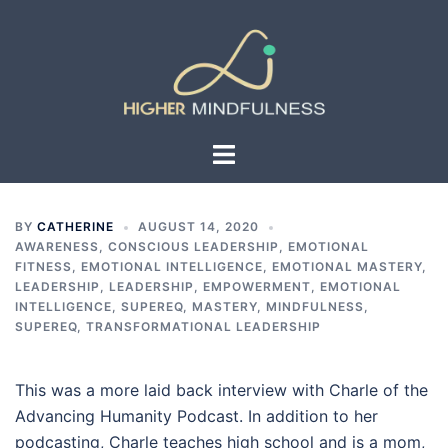
Skip
to
content
Toggle
menu
BY
CATHERINE
AUGUST 14, 2020
AWARENESS
,
CONSCIOUS LEADERSHIP
,
EMOTIONAL
FITNESS
,
EMOTIONAL INTELLIGENCE
,
EMOTIONAL MASTERY
,
LEADERSHIP
,
LEADERSHIP, EMPOWERMENT, EMOTIONAL
INTELLIGENCE, SUPEREQ
,
MASTERY
,
MINDFULNESS
,
SUPEREQ
,
TRANSFORMATIONAL LEADERSHIP
This was a more laid back interview with Charle of the
Advancing Humanity Podcast. In addition to her
podcasting, Charle teaches high school and is a mom,