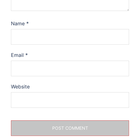
Name
*
Email
*
Website