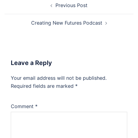
Post
Previous Post
navigation
Creating New Futures Podcast
Leave a Reply
Your email address will not be published.
Required fields are marked
*
Comment
*