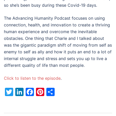
so she’s been busy during these Covid-19 days.
The Advancing Humanity Podcast focuses on using
connection, health, and innovation to create a thriving
human experience and overcome the inevitable
obstacles. One thing that Charle and I talked about
was the gigantic paradigm shift of moving from self as
enemy to self as ally and how it puts an end to a lot of
internal struggle and stress and sets you up to live a
different quality of life than most people.
Click to listen to the episode
.
Twitter
LinkedIn
Facebook
Pinterest
Share