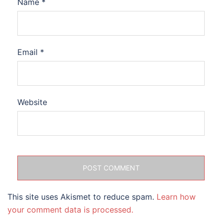
Name
*
Email
*
Website
This site uses Akismet to reduce spam.
Learn how
your comment data is processed.