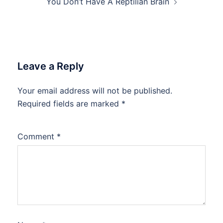
You Don’t Have A Reptilian Brain
Leave a Reply
Your email address will not be published.
Required fields are marked
*
Comment
*