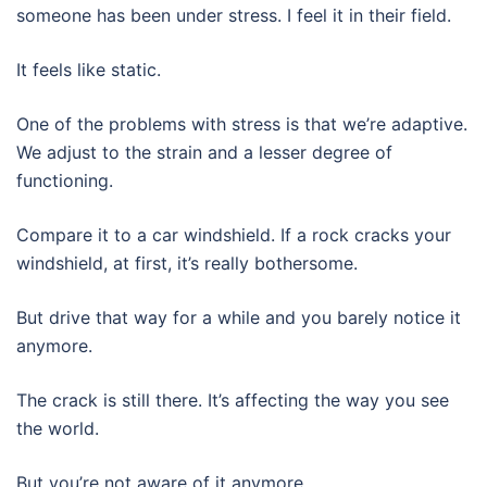
someone has been under stress. I feel it in their field.
It feels like static.
One of the problems with stress is that we’re adaptive.
We adjust to the strain and a lesser degree of
functioning.
Compare it to a car windshield. If a rock cracks your
windshield, at first, it’s really bothersome.
But drive that way for a while and you barely notice it
anymore.
The crack is still there. It’s affecting the way you see
the world.
But you’re not aware of it anymore.