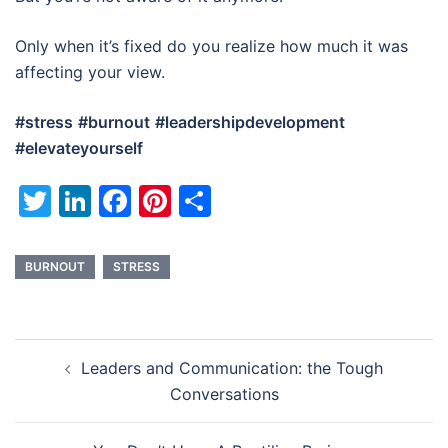
Only when it’s fixed do you realize how much it was
affecting your view.
#stress
#burnout
#leadershipdevelopment
#elevateyourself
Twitter
LinkedIn
Facebook
Pinterest
Share
BURNOUT
STRESS
Post
Leaders and Communication: the Tough
navigation
Conversations