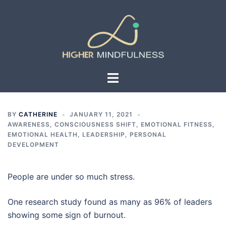
Skip
to
content
Toggle
menu
BY
CATHERINE
JANUARY 11, 2021
AWARENESS
,
CONSCIOUSNESS SHIFT
,
EMOTIONAL FITNESS
,
EMOTIONAL HEALTH
,
LEADERSHIP
,
PERSONAL
DEVELOPMENT
People are under so much stress.
One research study found as many as 96% of leaders
showing some sign of burnout.