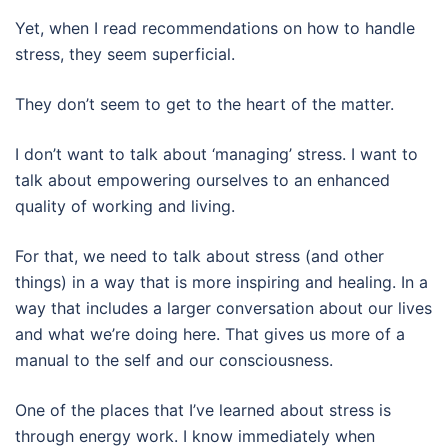
Yet, when I read recommendations on how to handle
stress, they seem superficial.
They don’t seem to get to the heart of the matter.
I don’t want to talk about ‘managing’ stress. I want to
talk about empowering ourselves to an enhanced
quality of working and living.
For that, we need to talk about stress (and other
things) in a way that is more inspiring and healing. In a
way that includes a larger conversation about our lives
and what we’re doing here. That gives us more of a
manual to the self and our consciousness.
One of the places that I’ve learned about stress is
through energy work. I know immediately when