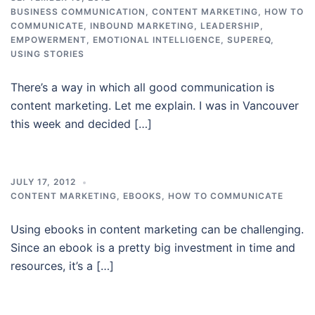
BUSINESS COMMUNICATION
,
CONTENT MARKETING
,
HOW TO
COMMUNICATE
,
INBOUND MARKETING
,
LEADERSHIP,
EMPOWERMENT, EMOTIONAL INTELLIGENCE, SUPEREQ
,
USING STORIES
There’s a way in which all good communication is
content marketing. Let me explain. I was in Vancouver
this week and decided […]
JULY 17, 2012
CONTENT MARKETING
,
EBOOKS
,
HOW TO COMMUNICATE
Using ebooks in content marketing can be challenging.
Since an ebook is a pretty big investment in time and
resources, it’s a […]