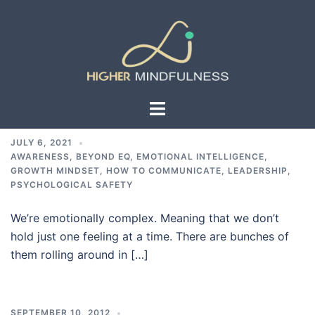
Skip
to
content
Toggle
menu
JULY 6, 2021
AWARENESS
,
BEYOND EQ
,
EMOTIONAL INTELLIGENCE
,
GROWTH MINDSET
,
HOW TO COMMUNICATE
,
LEADERSHIP
,
PSYCHOLOGICAL SAFETY
We’re emotionally complex. Meaning that we don’t
hold just one feeling at a time. There are bunches of
them rolling around in […]
SEPTEMBER 10, 2012