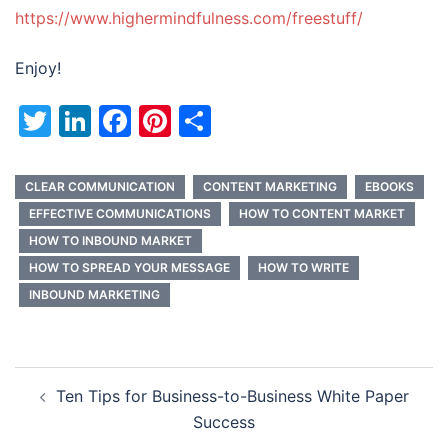
https://www.highermindfulness.com/freestuff/
Enjoy!
Twitter
LinkedIn
Facebook
Pinterest
Share
CLEAR COMMUNICATION
CONTENT MARKETING
EBOOKS
EFFECTIVE COMMUNICATIONS
HOW TO CONTENT MARKET
HOW TO INBOUND MARKET
HOW TO SPREAD YOUR MESSAGE
HOW TO WRITE
INBOUND MARKETING
Post
Ten Tips for Business-to-Business White Paper
navigation
Success