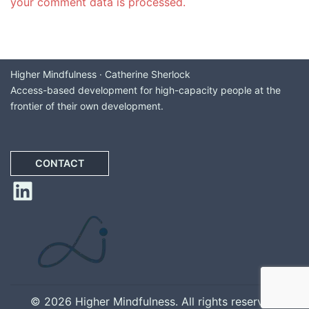
your comment data is processed.
Higher Mindfulness · Catherine Sherlock
Access-based development for high-capacity people at the
frontier of their own development.
CONTACT
LinkedIn
© 2026 Higher Mindfulness. All rights reserved.