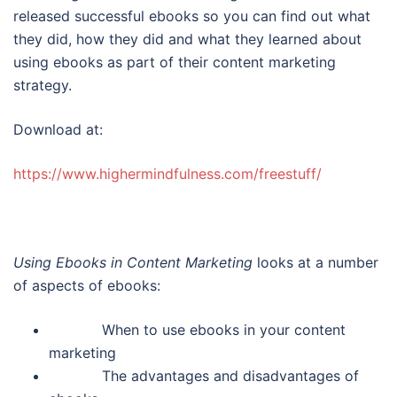
released successful ebooks so you can find out what
they did, how they did and what they learned about
using ebooks as part of their content marketing
strategy.
Download at:
https://www.highermindfulness.com/freestuff/
Using Ebooks in Content Marketing
looks at a number
of aspects of ebooks:
When to use ebooks in your content
marketing
The advantages and disadvantages of