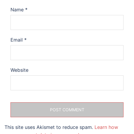
Name
*
Email
*
Website
This site uses Akismet to reduce spam.
Learn how