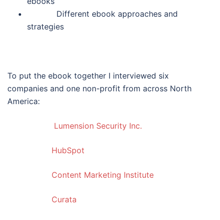
ebooks
Different ebook approaches and
strategies
To put the ebook together I interviewed six
companies and one non-profit from across North
America:
Lumension Security Inc.
HubSpot
Content Marketing Institute
Curata