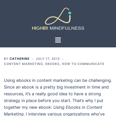
Skip
to
content
Toggle
menu
BY
CATHERINE
JULY 17, 2012
CONTENT MARKETING
,
EBOOKS
,
HOW TO COMMUNICATE
Using ebooks in content marketing can be challenging.
Since an ebook is a pretty big investment in time and
resources, it’s a really good idea to have a strong
strategy in place before you start. That’s why I put
together my new ebook:
Using Ebooks in Content
Marketing
. I interview various organizations who’ve