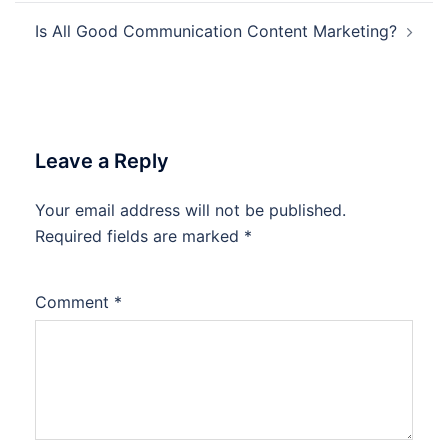
Is All Good Communication Content Marketing?
Leave a Reply
Your email address will not be published.
Required fields are marked
*
Comment
*