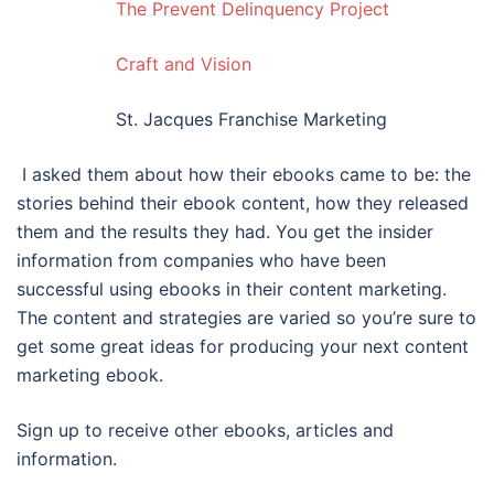
The Prevent Delinquency Project
Craft and Vision
St. Jacques Franchise Marketing
I asked them about how their ebooks came to be: the
stories behind their ebook content, how they released
them and the results they had. You get the insider
information from companies who have been
successful using ebooks in their content marketing.
The content and strategies are varied so you’re sure to
get some great ideas for producing your next content
marketing ebook.
Sign up to receive other ebooks, articles and
information.