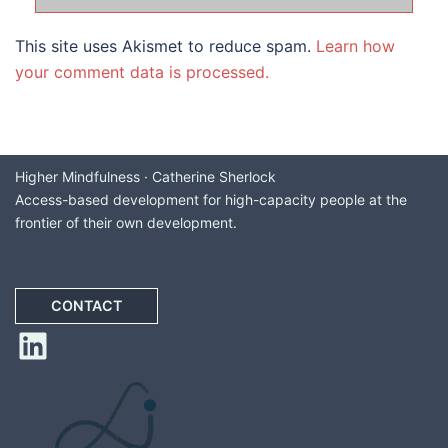
This site uses Akismet to reduce spam.
Learn how
your comment data is processed.
Higher Mindfulness · Catherine Sherlock
Access-based development for high-capacity people at the
frontier of their own development.
CONTACT
LinkedIn