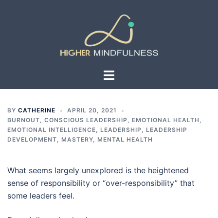
Skip
to
content
Toggle
menu
BY
CATHERINE
APRIL 20, 2021
BURNOUT
,
CONSCIOUS LEADERSHIP
,
EMOTIONAL HEALTH
,
EMOTIONAL INTELLIGENCE
,
LEADERSHIP
,
LEADERSHIP
DEVELOPMENT
,
MASTERY
,
MENTAL HEALTH
What seems largely unexplored is the heightened
sense of responsibility or “over-responsibility” that
some leaders feel.