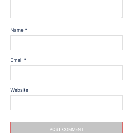
Name
*
Email
*
Website