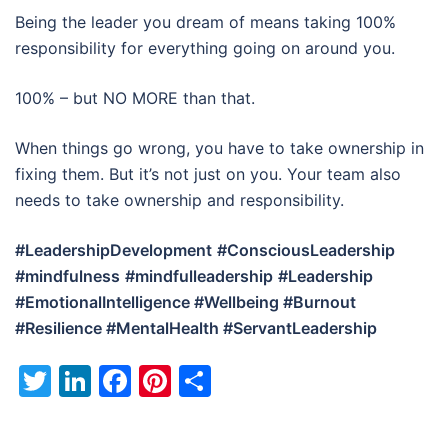
Being the leader you dream of means taking 100%
responsibility for everything going on around you.
100% – but NO MORE than that.
When things go wrong, you have to take ownership in
fixing them. But it’s not just on you. Your team also
needs to take ownership and responsibility.
#LeadershipDevelopment
#ConsciousLeadership
#mindfulness
#mindfulleadership
#Leadership
#EmotionalIntelligence #Wellbeing #Burnout
#Resilience #MentalHealth #ServantLeadership
Twitter
LinkedIn
Facebook
Pinterest
Share