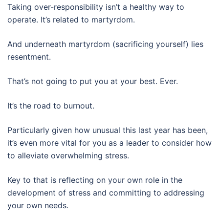
Taking over-responsibility isn’t a healthy way to
operate. It’s related to martyrdom.
And underneath martyrdom (sacrificing yourself) lies
resentment.
That’s not going to put you at your best. Ever.
It’s the road to burnout.
Particularly given how unusual this last year has been,
it’s even more vital for you as a leader to consider how
to alleviate overwhelming stress.
Key to that is reflecting on your own role in the
development of stress and committing to addressing
your own needs.