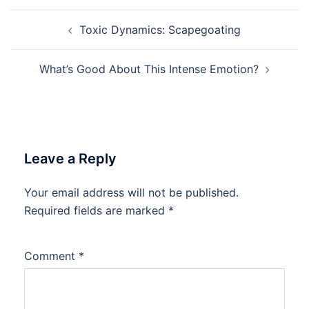
Post
Toxic Dynamics: Scapegoating
navigation
What’s Good About This Intense Emotion?
Leave a Reply
Your email address will not be published.
Required fields are marked
*
Comment
*