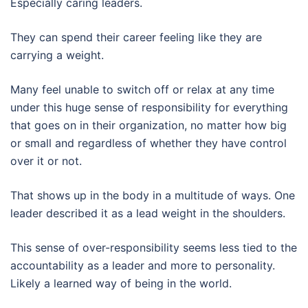
Especially caring leaders.
They can spend their career feeling like they are
carrying a weight.
Many feel unable to switch off or relax at any time
under this huge sense of responsibility for everything
that goes on in their organization, no matter how big
or small and regardless of whether they have control
over it or not.
That shows up in the body in a multitude of ways. One
leader described it as a lead weight in the shoulders.
This sense of over-responsibility seems less tied to the
accountability as a leader and more to personality.
Likely a learned way of being in the world.