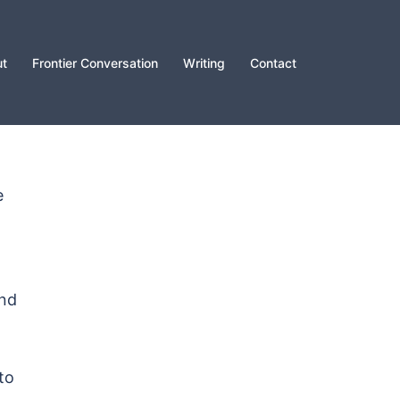
t
Frontier Conversation
Writing
Contact
e
and
to