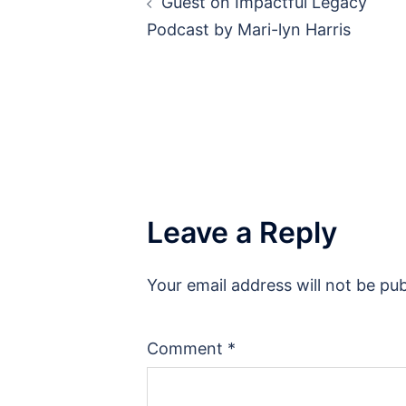
Guest on Impactful Legacy
navigation
Podcast by Mari-lyn Harris
Leave a Reply
Your email address will not be pub
Comment
*