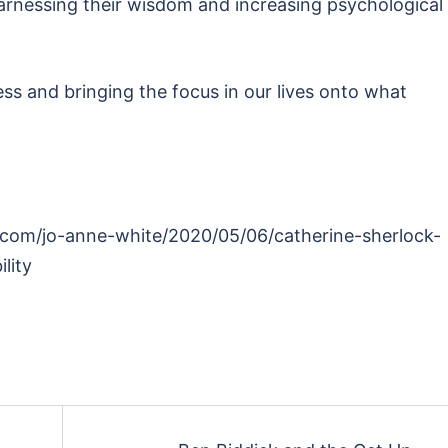
rnessing their wisdom and increasing psychological
ss and bringing the focus in our lives onto what
o.com/jo-anne-white/2020/05/06/catherine-sherlock-
lity