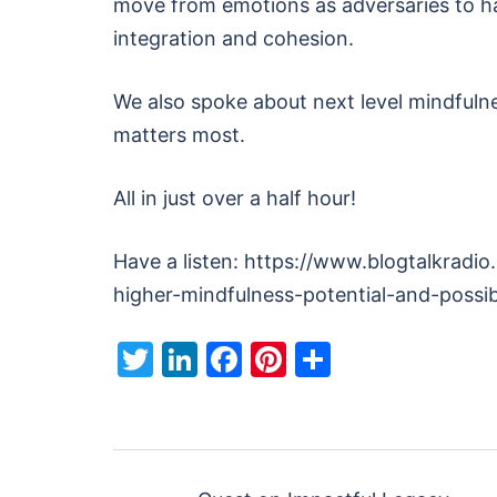
move from emotions as adversaries to ha
integration and cohesion.
We also spoke about next level mindfulne
matters most.
All in just over a half hour!
Have a listen: https://www.blogtalkradi
higher-mindfulness-potential-and-possibi
Twitter
LinkedIn
Facebook
Pinterest
Share
Post