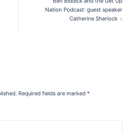
Ben Biddick and the Get Up
Nation Podcast: guest speaker
Catherine Sherlock
lished.
Required fields are marked
*