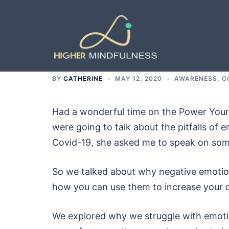
Skip
to
content
BY
CATHERINE
MAY 12, 2020
AWARENESS
,
C
Had a wonderful time on the Power Your L
were going to talk about the pitfalls of e
Covid-19, she asked me to speak on some
So we talked about why negative emotion
how you can use them to increase your 
We explored why we struggle with emoti