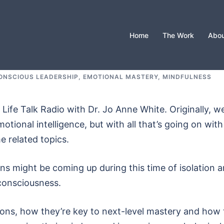
Home
The Work
Abou
ONSCIOUS LEADERSHIP
,
EMOTIONAL MASTERY
,
MINDFULNESS
ife Talk Radio with Dr. Jo Anne White. Originally, w
motional intelligence, but with all that’s going on with
 related topics.
s might be coming up during this time of isolation 
consciousness.
ons, how they’re key to next-level mastery and how 