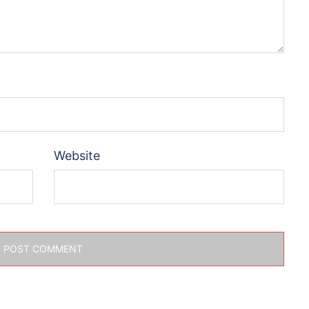
Website