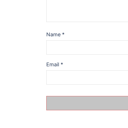
Name
*
Email
*