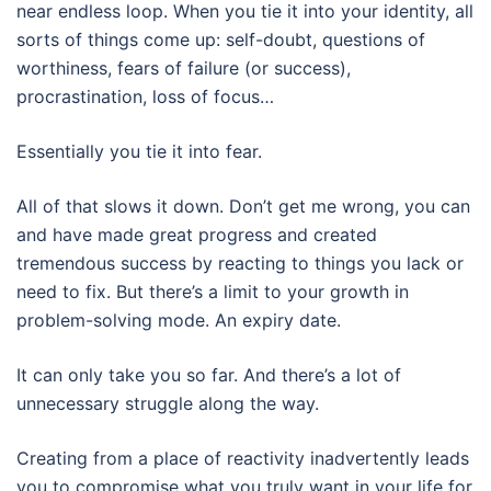
near endless loop. When you tie it into your identity, all
sorts of things come up: self-doubt, questions of
worthiness, fears of failure (or success),
procrastination, loss of focus…
Essentially you tie it into fear.
All of that slows it down. Don’t get me wrong, you can
and have made great progress and created
tremendous success by reacting to things you lack or
need to fix. But there’s a limit to your growth in
problem-solving mode. An expiry date.
It can only take you so far. And there’s a lot of
unnecessary struggle along the way.
Creating from a place of reactivity inadvertently leads
you to compromise what you truly want in your life for