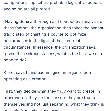
competitors’ capacities, probable legislative actions,
and so on are all plotted.
“Having done a thorough and competitive analysis of
these factors, the organization then takes the almost
tragic step of charting a course to optimize
performance in the light of these current
circumstances. In essence, the organization says,
“given these circumstances, what is the best we can
hope to do?”
Kiefer says to instead imagine an organization
operating as a creator.
First, they decide what they
truly
want to create. In
other words, they first make sure they are true to
themselves and not just separating what they think is
possible from what they want.