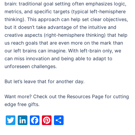
brain: traditional goal setting often emphasizes logic,
metrics, and specific targets (typical left-hemisphere
thinking). This approach can help set clear objectives,
but it doesn’t take advantage of the intuitive and
creative aspects (right-hemisphere thinking) that help
us reach goals that are even more on the mark than
our left brains can imagine. With left-brain only, we
can miss innovation and being able to adapt to
unforeseen challenges.
But let’s leave that for another day.
Want more? Check out the Resources Page for cutting
edge free gifts.
Twitter
LinkedIn
Facebook
Pinterest
Share