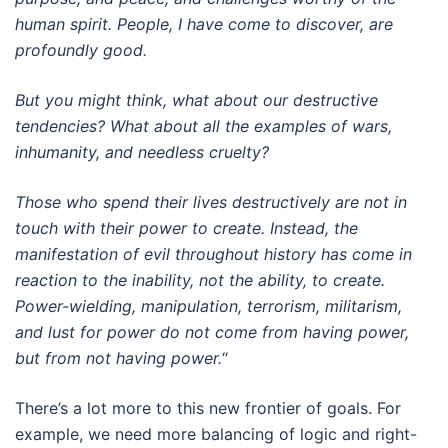
human spirit. People, I have come to discover, are
profoundly good.
But you might think, what about our destructive
tendencies? What about all the examples of wars,
inhumanity, and needless cruelty?
Those who spend their lives destructively are not in
touch with their power to create. Instead, the
manifestation of evil throughout history has come in
reaction to the inability, not the ability, to create.
Power-wielding, manipulation, terrorism, militarism,
and lust for power do not come from having power,
but from not having power.
“
There’s a lot more to this new frontier of goals. For
example, we need more balancing of logic and right-