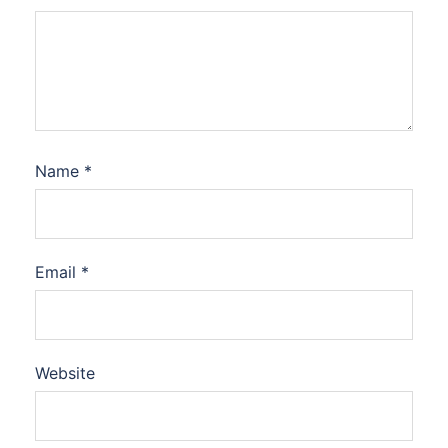
Name
*
Email
*
Website