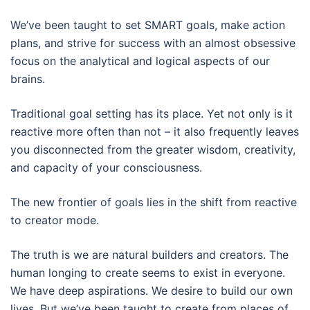
We’ve been taught to set SMART goals, make action
plans, and strive for success with an almost obsessive
focus on the analytical and logical aspects of our
brains.
Traditional goal setting has its place. Yet not only is it
reactive more often than not – it also frequently leaves
you disconnected from the greater wisdom, creativity,
and capacity of your consciousness.
The new frontier of goals lies in the shift from reactive
to creator mode.
The truth is we are natural builders and creators. The
human longing to create seems to exist in everyone.
We have deep aspirations. We desire to build our own
lives. But we’ve been taught to create from places of