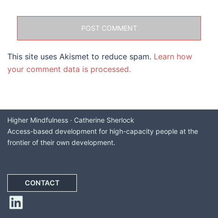
This site uses Akismet to reduce spam.
Learn how
your comment data is processed.
Higher Mindfulness · Catherine Sherlock
Access-based development for high-capacity people at the
frontier of their own development.
CONTACT
LinkedIn