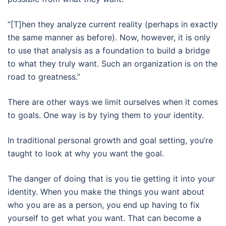
“[T]hen they analyze current reality (perhaps in exactly
the same manner as before). Now, however, it is only
to use that analysis as a foundation to build a bridge
to what they truly want. Such an organization is on the
road to greatness.”
There are other ways we limit ourselves when it comes
to goals. One way is by tying them to your identity.
In traditional personal growth and goal setting, you’re
taught to look at why you want the goal.
The danger of doing that is you tie getting it into your
identity. When you make the things you want about
who you are as a person, you end up having to fix
yourself to get what you want. That can become a