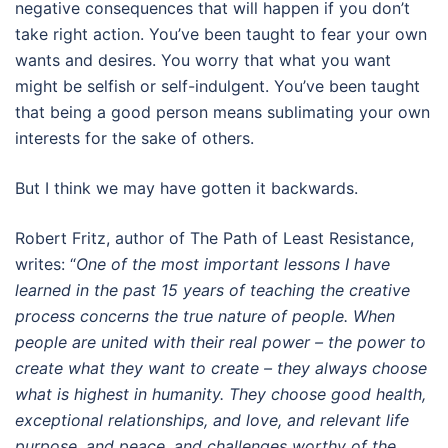
negative consequences that will happen if you don’t
take right action. You’ve been taught to fear your own
wants and desires. You worry that what you want
might be selfish or self-indulgent. You’ve been taught
that being a good person means sublimating your own
interests for the sake of others.
But I think we may have gotten it backwards.
Robert Fritz, author of The Path of Least Resistance,
writes: “
One of the most important lessons I have
learned in the past 15 years of teaching the creative
process concerns the true nature of people. When
people are united with their real power – the power to
create what they want to create – they always choose
what is highest in humanity. They choose good health,
exceptional relationships, and love, and relevant life
purpose, and peace, and challenges worthy of the