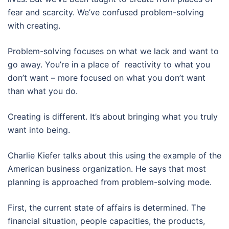
fear and scarcity. We’ve confused problem-solving
with creating.
Problem-solving focuses on what we lack and want to
go away. You’re in a place of reactivity to what you
don’t want – more focused on what you don’t want
than what you do.
Creating is different. It’s about bringing what you truly
want into being.
Charlie Kiefer talks about this using the example of the
American business organization. He says that most
planning is approached from problem-solving mode.
First, the current state of affairs is determined. The
financial situation, people capacities, the products,