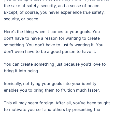
the sake of safety, security, and a sense of peace.
Except, of course, you never experience
true
safety,
security, or peace.
Here’s the thing when it comes to your goals. You
don’t have to have a reason for wanting to create
something. You don’t have to justify wanting it. You
don’t even have to be a good person to have it.
You can create something just because you’d love to
bring it into being.
Ironically, not tying your goals into your identity
enables you to bring them to fruition much faster.
This all may seem foreign. After all, you’ve been taught
to motivate yourself and others by presenting the