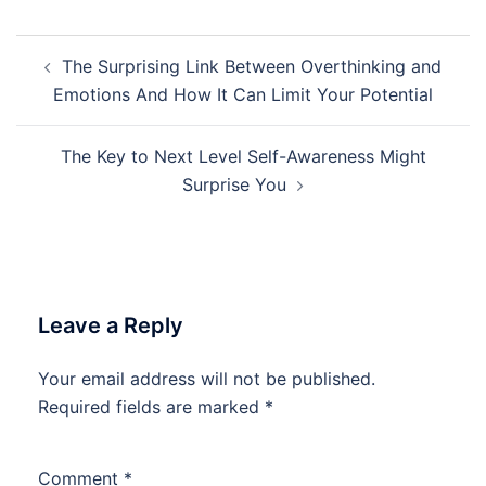
Post
The Surprising Link Between Overthinking and
navigation
Emotions And How It Can Limit Your Potential
The Key to Next Level Self-Awareness Might
Surprise You
Leave a Reply
Your email address will not be published.
Required fields are marked
*
Comment
*