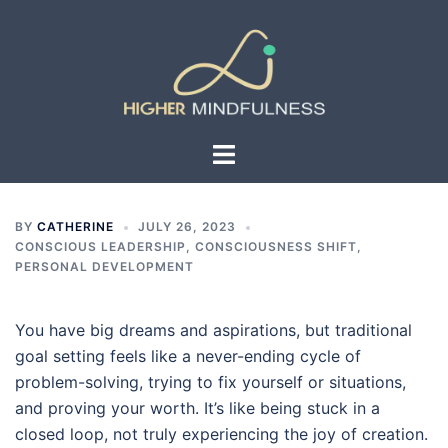
Skip
to
content
Toggle
menu
BY
CATHERINE
JULY 26, 2023
CONSCIOUS LEADERSHIP
,
CONSCIOUSNESS SHIFT
,
PERSONAL DEVELOPMENT
You have big dreams and aspirations, but traditional
goal setting feels like a never-ending cycle of
problem-solving, trying to fix yourself or situations,
and proving your worth. It’s like being stuck in a
closed loop, not truly experiencing the joy of creation.