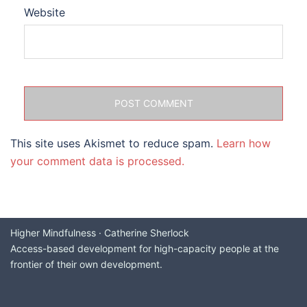
Website
This site uses Akismet to reduce spam.
Learn how
your comment data is processed.
Higher Mindfulness · Catherine Sherlock
Access-based development for high-capacity people at the
frontier of their own development.