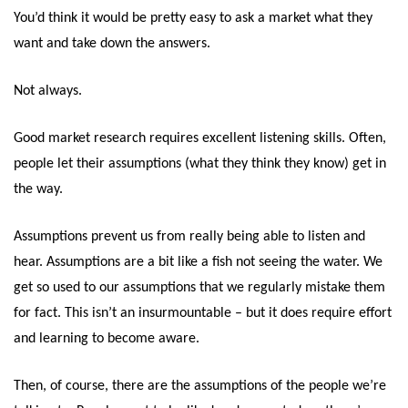
You’d think it would be pretty easy to ask a market what they
want and take down the answers.
Not always.
Good market research requires excellent listening skills. Often,
people let their assumptions (what they think they know) get in
the way.
Assumptions prevent us from really being able to listen and
hear. Assumptions are a bit like a fish not seeing the water. We
get so used to our assumptions that we regularly mistake them
for fact. This isn’t an insurmountable – but it does require effort
and learning to become aware.
Then, of course, there are the assumptions of the people we’re