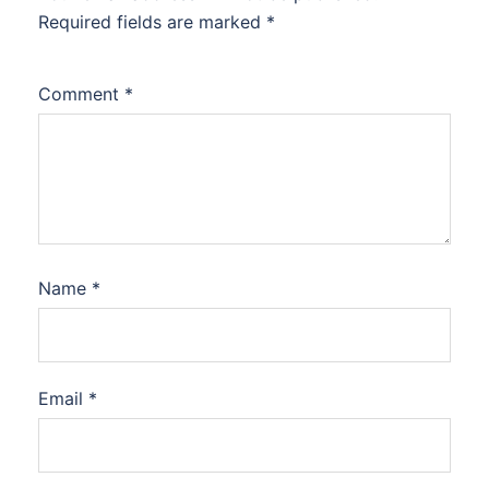
Required fields are marked
*
Comment
*
Name
*
Email
*