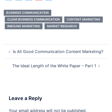
BUSINESS COMMUNICATION
CLEAR BUSINESS COMMUNCATION
CONTENT MARKETING
INBOUND MARKETING
MARKET RESEARCH
Post
Is All Good Communication Content Marketing?
navigation
The Ideal Length of the White Paper – Part 1
Leave a Reply
Your email address will not be published.