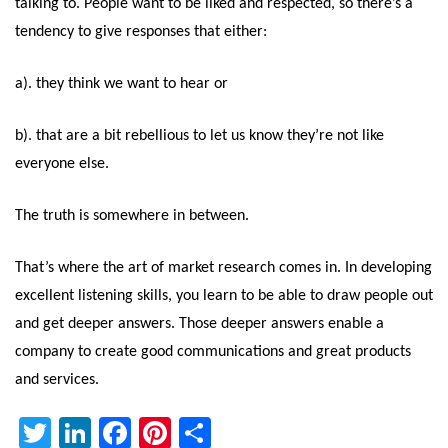
talking to. People want to be liked and respected, so there’s a
tendency to give responses that either:
a). they think we want to hear or
b). that are a bit rebellious to let us know they’re not like
everyone else.
The truth is somewhere in between.
That’s where the art of market research comes in. In developing
excellent listening skills, you learn to be able to draw people out
and get deeper answers. Those deeper answers enable a
company to create good communications and great products
and services.
Twitter
LinkedIn
Facebook
Pinterest
Share