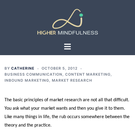
Skip
to
content
Toggle
menu
BY
CATHERINE
OCTOBER 5, 2012
BUSINESS COMMUNICATION
,
CONTENT MARKETING
,
INBOUND MARKETING
,
MARKET RESEARCH
The basic principles of market research are not all that difficult.
You ask what your market wants and then you give it to them.
Like many things in life, the rub occurs somewhere between the
theory and the practice.