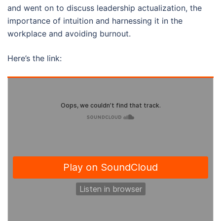
and went on to discuss leadership actualization, the
importance of intuition and harnessing it in the
workplace and avoiding burnout.
Here’s the link: