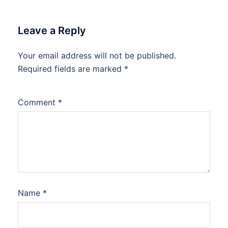
Leave a Reply
Your email address will not be published.
Required fields are marked
*
Comment
*
Name
*