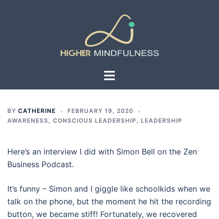
Skip
to
content
Toggle
menu
BY
CATHERINE
FEBRUARY 19, 2020
AWARENESS
,
CONSCIOUS LEADERSHIP
,
LEADERSHIP
Here’s an interview I did with Simon Bell on the Zen
Business Podcast.
It’s funny – Simon and I giggle like schoolkids when we
talk on the phone, but the moment he hit the recording
button, we became stiff! Fortunately, we recovered