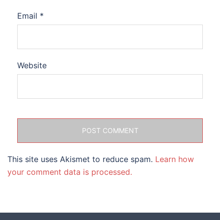
Email
*
Website
This site uses Akismet to reduce spam.
Learn how
your comment data is processed.