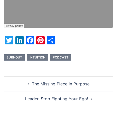
Twitter
LinkedIn
Facebook
Pinterest
Share
BURNOUT
INTUITION
PODCAST
Post
The Missing Piece in Purpose
navigation
Leader, Stop Fighting Your Ego!