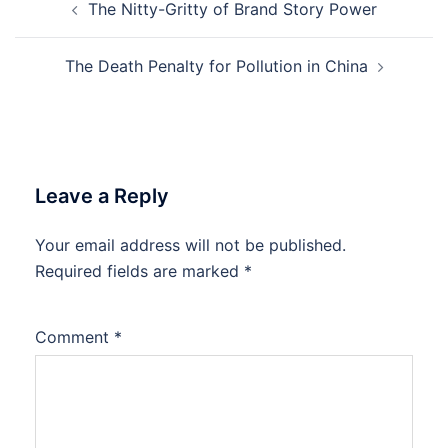
The Nitty-Gritty of Brand Story Power
navigation
The Death Penalty for Pollution in China
Leave a Reply
Your email address will not be published.
Required fields are marked
*
Comment
*