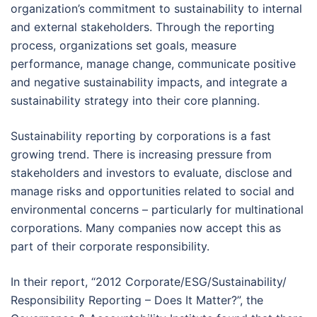
organization’s commitment to sustainability to internal
and external stakeholders. Through the reporting
process, organizations set goals, measure
performance, manage change, communicate positive
and negative sustainability impacts, and integrate a
sustainability strategy into their core planning.
Sustainability reporting by corporations is a fast
growing trend. There is increasing pressure from
stakeholders and investors to evaluate, disclose and
manage risks and opportunities related to social and
environmental concerns – particularly for multinational
corporations. Many companies now accept this as
part of their corporate responsibility.
In their report, “2012 Corporate/ESG/Sustainability/
Responsibility Reporting – Does It Matter?”, the