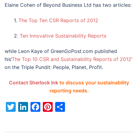
Elaine Cohen of Beyond Business Ltd has two articles:
1.
The Top Ten CSR Reports of 2012
2.
Ten Innovative Sustainability Reports
while Leon Kaye of GreenGoPost.com published
his‘
The Top 10 CSR and Sustainability Reports of 2012
’
on the Triple Pundit: People, Planet, Profit.
Contact Sherlock Ink
to discuss your sustainability
reporting needs.
Twitter
LinkedIn
Facebook
Pinterest
Share
Post