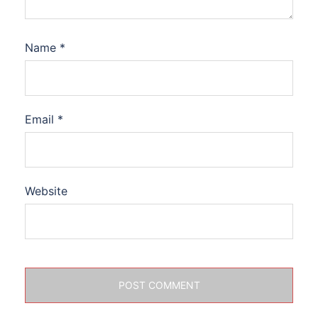
Name
*
Email
*
Website