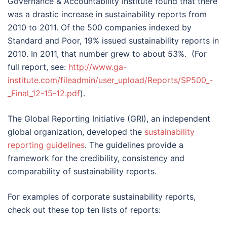
Governance & Accountability Institute found that there
was a drastic increase in sustainability reports from
2010 to 2011. Of the 500 companies indexed by
Standard and Poor, 19% issued sustainability reports in
2010. In 2011, that number grew to about 53%. (For
full report, see:
http://www.ga-
institute.com/fileadmin/user_upload/Reports/SP500_-
_Final_12-15-12.pdf
).
The Global Reporting Initiative (GRI), an independent
global organization, developed the
sustainability
reporting guidelines
. The guidelines provide a
framework for the credibility, consistency and
comparability of sustainability reports.
For examples of corporate sustainability reports,
check out these top ten lists of reports: