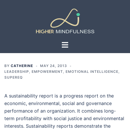
Skip
to
content
Toggle
menu
BY
CATHERINE
MAY 24, 2013
LEADERSHIP, EMPOWERMENT, EMOTIONAL INTELLIGENCE,
SUPEREQ
A sustainability report is a progress report on the
economic, environmental, social and governance
performance of an organization. It combines long-
term profitability with social justice and environmental
interests. Sustainability reports demonstrate the