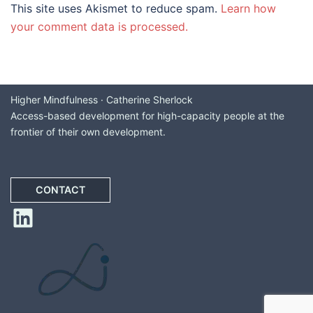
This site uses Akismet to reduce spam.
Learn how
your comment data is processed.
Higher Mindfulness · Catherine Sherlock
Access-based development for high-capacity people at the
frontier of their own development.
CONTACT
LinkedIn