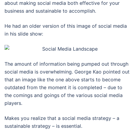
about making social media both effective for your
business and sustainable to accomplish.
He had an older version of this image of social media
in his slide show:
The amount of information being pumped out through
social media is overwhelming. George Kao pointed out
that an image like the one above starts to become
outdated from the moment it is completed – due to
the comings and goings of the various social media
players.
Makes you realize that a social media strategy – a
sustainable strategy – is essential.