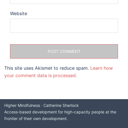
Website
This site uses Akismet to reduce spam.
Learn how
your comment data is processed.
Higher Mindfulness · Catherine Sherlock
Access-based development for high-capacity people at the
frontier of their own development.