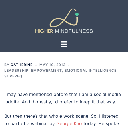
Skip
to
content
Toggle
menu
BY
CATHERINE
MAY 10, 2012
LEADERSHIP, EMPOWERMENT, EMOTIONAL INTELLIGENCE,
SUPEREQ
I may have mentioned before that I am a social media
luddite. And, honestly, I’d prefer to keep it that way.
But then there’s that whole work scene. So, I listened
to part of a webinar by
George Kao
today. He spoke