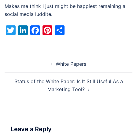
Makes me think I just might be happiest remaining a
social media luddite.
Twitter
LinkedIn
Facebook
Pinterest
Share
Post
White Papers
navigation
Status of the White Paper: Is It Still Useful As a
Marketing Tool?
Leave a Reply