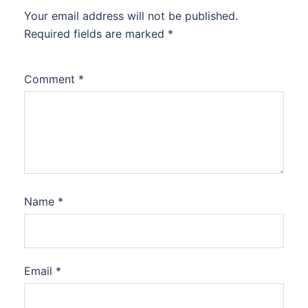
Your email address will not be published.
Required fields are marked
*
Comment
*
Name
*
Email
*