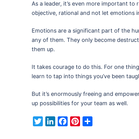
As a leader, it’s even more important to r
objective, rational and not let emotions
Emotions are a significant part of the h
any of them. They only become destructi
them up.
It takes courage to do this. For one thing
learn to tap into things you’ve been taug
But it’s enormously freeing and empoweri
up possibilities for your team as well.
Twitter
LinkedIn
Facebook
Pinterest
Share