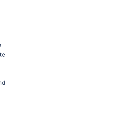
e
te
and