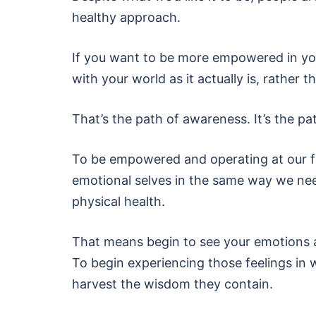
healthy approach.
If you want to be more empowered in your
with your world as it actually is, rather 
That’s the path of awareness. It’s the p
To be empowered and operating at our ful
emotional selves in the same way we nee
physical health.
That means begin to see your emotions as
To begin experiencing those feelings in 
harvest the wisdom they contain.