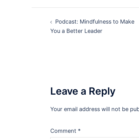
Post
Podcast: Mindfulness to Make
navigation
You a Better Leader
Leave a Reply
Your email address will not be pub
Comment
*