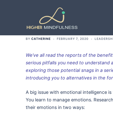
Skip
to
content
BY
CATHERINE
FEBRUARY 7, 2020
LEADERSH
We’ve all read the reports of the benefit
serious pitfalls you need to understand 
exploring those potential snags in a seri
introducing you to alternatives in the f
A big issue with emotional intelligence i
You learn to manage emotions. Research 
their emotions in two ways: