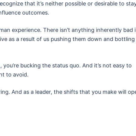
ecognize that it’s neither possible or desirable to sta
 influence outcomes.
uman experience. There isn’t anything inherently bad 
ve as a result of us pushing them down and bottling
, you’re bucking the status quo. And it’s not easy to
ht to avoid.
ng. And as a leader, the shifts that you make will op