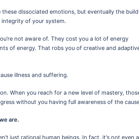
 these dissociated emotions, but eventually the build
integrity of your system.
u’re not aware of. They cost you a lot of energy
s of energy. That robs you of creative and adaptiv
use illness and suffering.
ion. When you reach for a new level of mastery, thos
ogress without you having full awareness of the cause
we are.
n’t just rational human beings. In fact, it’s not even a