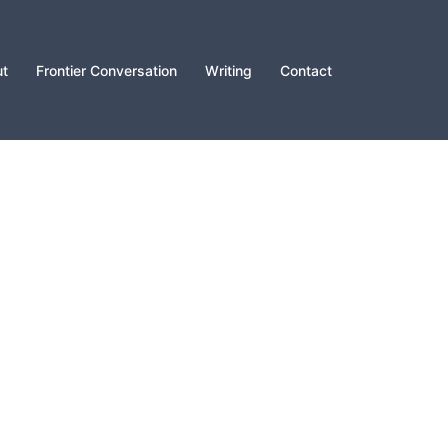
t
Frontier Conversation
Writing
Contact