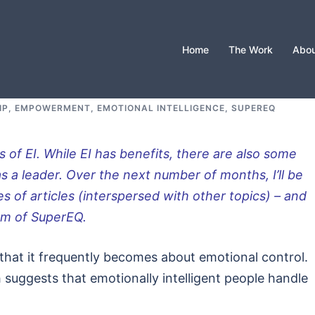
Home
The Work
Abou
IP, EMPOWERMENT, EMOTIONAL INTELLIGENCE, SUPEREQ
s of EI. While EI has benefits, there are also some
as a leader. Over the next number of months, I’ll be
es of articles (interspersed with other topics) – and
orm of SuperEQ.
s that it frequently becomes about emotional control.
suggests that emotionally intelligent people handle