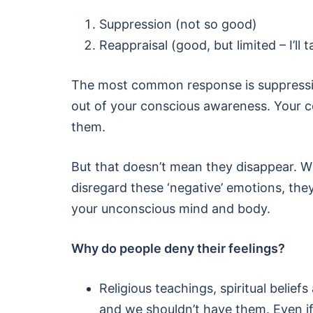
Suppression (not so good)
Reappraisal (good, but limited – I’ll t
The most common response is suppressi
out of your conscious awareness. Your co
them.
But that doesn’t mean they disappear. W
disregard these ‘negative’ emotions, the
your unconscious mind and body.
Why do people deny their feelings?
Religious teachings, spiritual belie
and we shouldn’t have them. Even if 