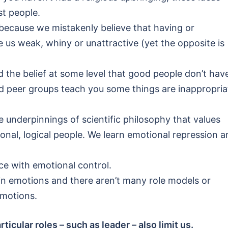
st people.
 because we mistakenly believe that having or
 us weak, whiny or unattractive (yet the opposite is
the belief at some level that good people don’t hav
nd peer groups teach you some things are inappropria
e underpinnings of scientific philosophy that values
tional, logical people. We learn emotional repression 
ce with emotional control.
n emotions and there aren’t many role models or
emotions.
icular roles – such as leader – also limit us.