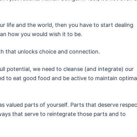
 life and the world, then you have to start dealing
than how you would wish it to be.
ath that unlocks choice and connection.
l potential, we need to cleanse (and integrate) our
d to eat good food and be active to maintain optima
 valued parts of yourself. Parts that deserve respec
ways that serve to reintegrate those parts and to