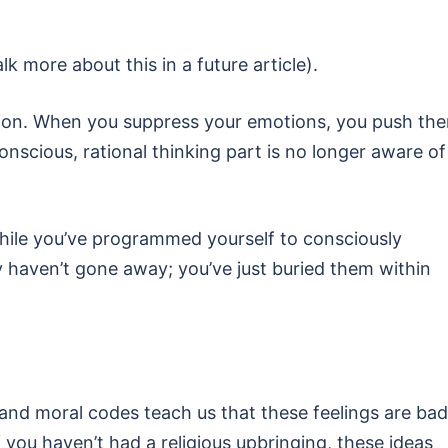
alk more about this in a future article).
on. When you suppress your emotions, you push th
nscious, rational thinking part is no longer aware of
hile you’ve programmed yourself to consciously
y haven’t gone away; you’ve just buried them within
fs and moral codes teach us that these feelings are bad
you haven’t had a religious upbringing, these ideas