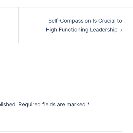
Self-Compassion Is Crucial to
High Functioning Leadership
lished.
Required fields are marked
*