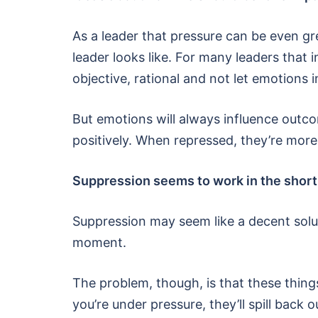
As a leader that pressure can be even gr
leader looks like. For many leaders that i
objective, rational and not let emotions 
But emotions will always influence outc
positively. When repressed, they’re more 
Suppression seems to work in the shor
Suppression may seem like a decent solutio
moment.
The problem, though, is that these thin
you’re under pressure, they’ll spill back o