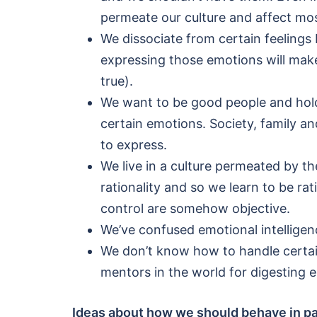
permeate our culture and affect mo
We dissociate from certain feelings
expressing those emotions will make
true).
We want to be good people and hold 
certain emotions. Society, family a
to express.
We live in a culture permeated by th
rationality and so we learn to be ra
control are somehow objective.
We’ve confused emotional intelligen
We don’t know how to handle certai
mentors in the world for digesting 
Ideas about how we should behave in part