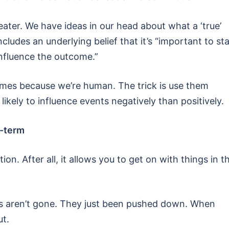
eater. We have ideas in our head about what a ‘true’
ncludes an underlying belief that it’s “important to st
influence the outcome.”
omes because we’re human. The trick is use them
likely to influence events negatively than positively.
t-term
n. After all, it allows you to get on with things in t
gs aren’t gone. They just been pushed down. When
ut.