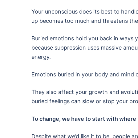
Your unconscious does its best to handle
up becomes too much and threatens the 
Buried emotions hold you back in ways yo
because suppression uses massive amount
energy.
Emotions buried in your body and mind ca
They also affect your growth and evolut
buried feelings can slow or stop your pr
To change, we have to start with where 
Despite what we’d like it to be, people are