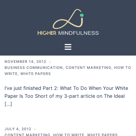
Skip
to
content
Toggle
menu
NOVEMBER 14, 2012
BUSINESS COMMUNICATION
,
CONTENT MARKETING
,
HOW TO
WRITE
,
WHITE PAPERS
I’ve just finished Part 2: What To Do When Your White
Paper Is Too Short of my 3-part article on The Ideal
[…]
JULY 4, 2012
CONTENT MARKETING
,
HOW TO WRITE
,
WHITE PAPERS