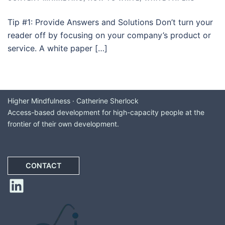
Tip #1: Provide Answers and Solutions Don’t turn your
reader off by focusing on your company’s product or
service. A white paper […]
Higher Mindfulness · Catherine Sherlock
Access-based development for high-capacity people at the
frontier of their own development.
CONTACT
LinkedIn